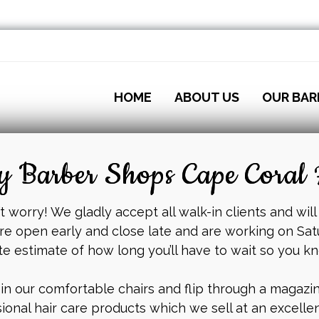
HOME
ABOUT US
OUR BAR
 Barber Shops Cape Coral 
 worry! We gladly accept all walk-in clients and will
re open early and close late and are working on Sat
te estimate of how long you’ll have to wait so you k
 in our comfortable chairs and flip through a magazine
ional hair care products which we sell at an excellen