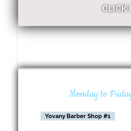
CLICK
Monday to Frid
Yovany Barber Shop #1