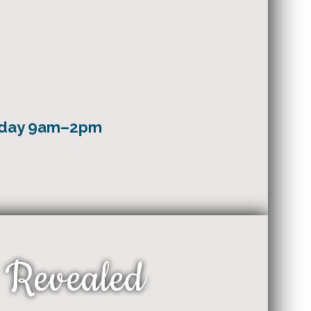
nday 9am–2pm
 Revealed