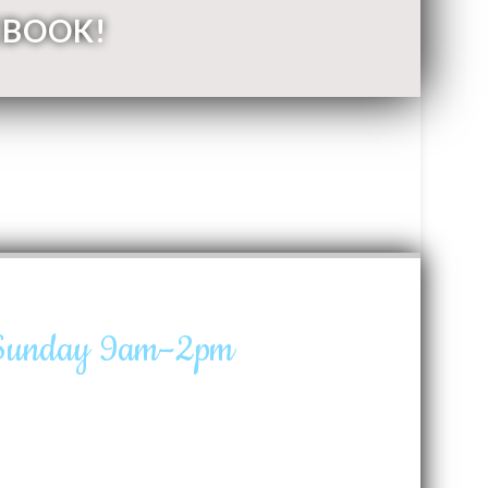
EBOOK!
 Sunday 9am–2pm