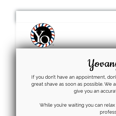
Yovany
If you don’t have an appointment, don’t
great shave as soon as possible. We a
give you an accura
While you’re waiting you can relax
profess