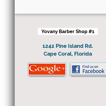
Yovany Barber Shop #1
1242 Pine Island Rd.
Cape Coral, Florida