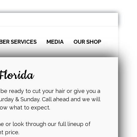
BER SERVICES
MEDIA
OUR SHOP
Florida
 be ready to cut your hair or give you a
urday & Sunday. Call ahead and we will
now what to expect.
 or look through our full lineup of
t price.