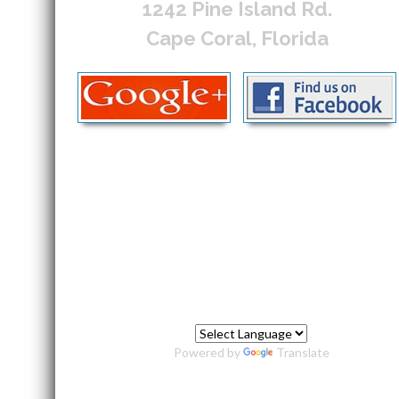
1242 Pine Island Rd.
Cape Coral, Florida
Powered by
Translate