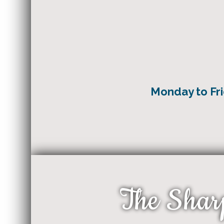
Monday to F
The Shar