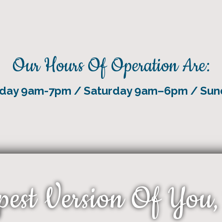
Our Hours Of Operation Are:
riday 9am-7pm / Saturday 9am–6pm / Su
pest Version Of You,