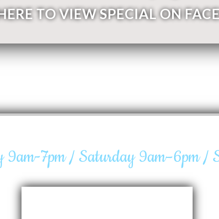
 HERE TO VIEW SPECIAL ON FAC
ay 9am-7pm / Saturday 9am–6pm /