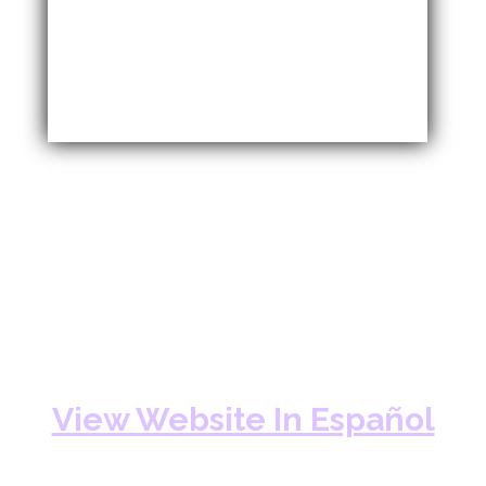
View Website In Español